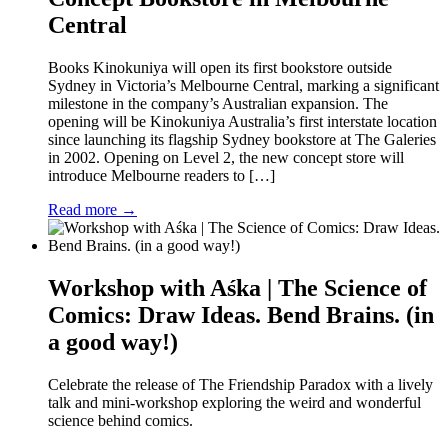
Central
Books Kinokuniya will open its first bookstore outside
Sydney in Victoria’s Melbourne Central, marking a significant
milestone in the company’s Australian expansion. The
opening will be Kinokuniya Australia’s first interstate location
since launching its flagship Sydney bookstore at The Galeries
in 2002. Opening on Level 2, the new concept store will
introduce Melbourne readers to […]
Read more →
Workshop with Aśka | The Science of
Comics: Draw Ideas. Bend Brains. (in
a good way!)
Celebrate the release of The Friendship Paradox with a lively
talk and mini-workshop exploring the weird and wonderful
science behind comics.