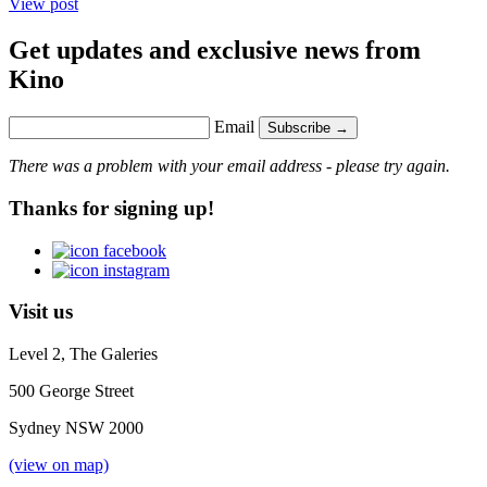
View post
Get updates and exclusive news from
Kino
Email
Subscribe →
There was a problem with your email address - please try again.
Thanks for signing up!
Visit us
Level 2, The Galeries
500 George Street
Sydney NSW 2000
(view on map)