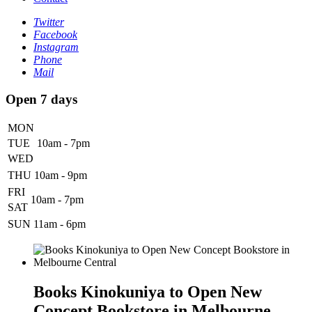
Twitter
Facebook
Instagram
Phone
Mail
Open 7 days
MON
TUE
10am - 7pm
WED
THU
10am - 9pm
FRI
10am - 7pm
SAT
SUN
11am - 6pm
Books Kinokuniya to Open New
Concept Bookstore in Melbourne