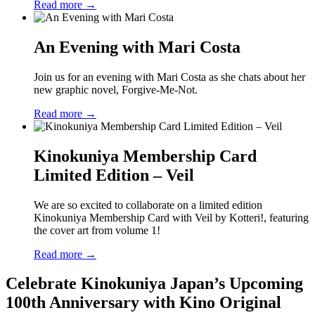
Read more →
An Evening with Mari Costa
Join us for an evening with Mari Costa as she chats about her
new graphic novel, Forgive-Me-Not.
Read more →
Kinokuniya Membership Card
Limited Edition – Veil
We are so excited to collaborate on a limited edition
Kinokuniya Membership Card with Veil by Kotteri!, featuring
the cover art from volume 1!
Read more →
Celebrate Kinokuniya Japan’s Upcoming
100th Anniversary with Kino Original