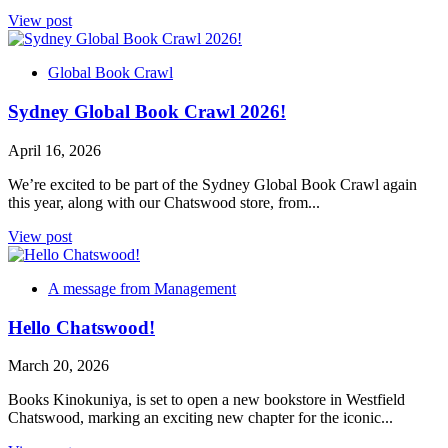
View post
Global Book Crawl
Sydney Global Book Crawl 2026!
April 16, 2026
We’re excited to be part of the Sydney Global Book Crawl again
this year, along with our Chatswood store, from...
View post
A message from Management
Hello Chatswood!
March 20, 2026
Books Kinokuniya, is set to open a new bookstore in Westfield
Chatswood, marking an exciting new chapter for the iconic...