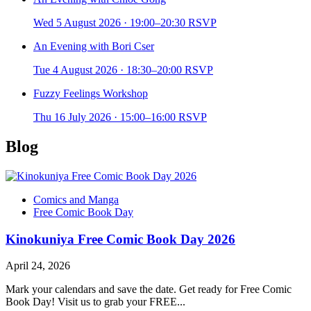
Wed 5 August 2026
·
19:00–20:30
RSVP
An Evening with Bori Cser
Tue 4 August 2026
·
18:30–20:00
RSVP
Fuzzy Feelings Workshop
Thu 16 July 2026
·
15:00–16:00
RSVP
Blog
Comics and Manga
Free Comic Book Day
Kinokuniya Free Comic Book Day 2026
April 24, 2026
Mark your calendars and save the date. Get ready for Free Comic
Book Day! Visit us to grab your FREE...