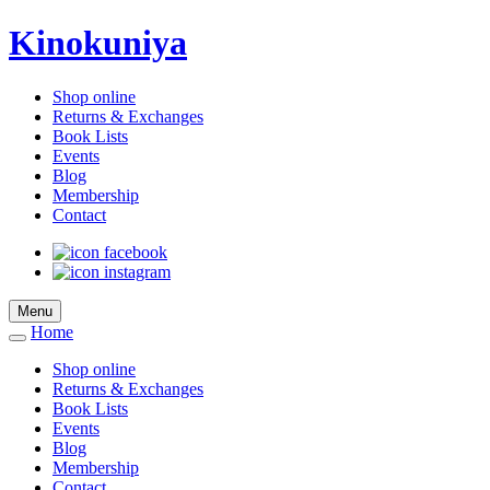
Kinokuniya
Shop online
Returns & Exchanges
Book Lists
Events
Blog
Membership
Contact
Menu
Home
Shop online
Returns & Exchanges
Book Lists
Events
Blog
Membership
Contact