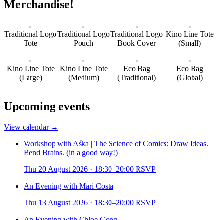
Merchandise!
Traditional Logo
Traditional Logo
Traditional Logo
Kino Line Tote
Tote
Pouch
Book Cover
(Small)
Kino Line Tote
Kino Line Tote
Eco Bag
Eco Bag
(Large)
(Medium)
(Traditional)
(Global)
Upcoming events
View calendar →
Workshop with Aśka | The Science of Comics: Draw Ideas.
Bend Brains. (in a good way!)
Thu 20 August 2026
·
18:30–20:00
RSVP
An Evening with Mari Costa
Thu 13 August 2026
·
18:30–20:00
RSVP
An Evening with Chloe Gong