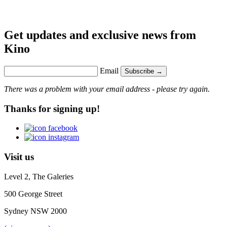
Get updates and exclusive news from
Kino
Email
Subscribe →
There was a problem with your email address - please try again.
Thanks for signing up!
Visit us
Level 2, The Galeries
500 George Street
Sydney NSW 2000