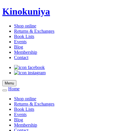
Kinokuniya
Shop online
Returns & Exchanges
Book Lists
Events
Blog
Membership
Contact
Menu
Home
Shop online
Returns & Exchanges
Book Lists
Events
Blog
Membership
Contact