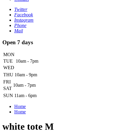
Twitter
Facebook
Instagram
Phone
Mail
Open 7 days
MON
TUE
10am - 7pm
WED
THU
10am - 9pm
FRI
10am - 7pm
SAT
SUN
11am - 6pm
Home
Home
white tote M