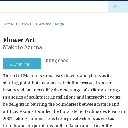
Menu
Home
Books
Art and Design
Flower Art
Makoto Azuma
RRP $80.00
Buy online →
The art of Makoto Azuma uses flowers and plants as its
starting point, but juxtaposes their timeless yet transient
beauty with an incredibly diverse range of striking settings.
In a series of sculptures, installations and interactive events,
he delights in blurring the boundaries between nature and
artifice. Azuma founded the floral atelier Jardins des Fleurs in
2002, taking commissions from private clients as well as
brands and corporations, both in Japan and all over the