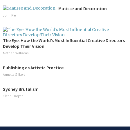
Matisse and Decoration
John Klein
The Eye: How the World’s Most Influential Creative Directors
Develop Their Vision
Nathan Williams
Publishing as Artistic Practice
Annette Gilbert
Sydney Brutalism
Glenn Harper