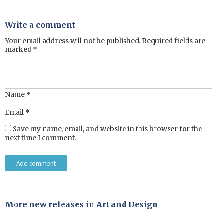
Write a comment
Your email address will not be published.
Required fields are
marked
*
Name
*
Email
*
Save my name, email, and website in this browser for the
next time I comment.
More new releases in Art and Design