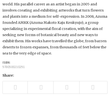
world. His parallel career as an artist began in 2005 and
involves creating and exhibiting artworks that turn flowers
and plants into a medium for self-expression. In 2008, Azuma
founded AMKK (Azuma Makoto Kaju Kenkyujo), a group
specializing in experimental floral creation, with the aim of
seeking new forms of botanical beauty and new ways to
exhibit them. His works have travelled the globe, from barren
deserts to frozen expanses, from thousands of feet below the
sea to the very edge of space.
ISBN:
9780500210291
Share: