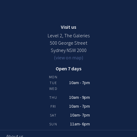
Visit us
Level 2, The Galeries
500 George Street
Sydney NSW 2000
(view on map)
Open 7 days
MON
10am - 7pm
TUE
WED
10am - 9pm
THU
10am - 7pm
FRI
10am- 7pm
SAT
11am- 6pm
SUN
About us