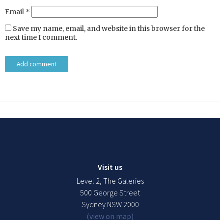
Email
*
Save my name, email, and website in this browser for the
next time I comment.
Visit us
Level 2, The Galeries
500 George Street
Sydney NSW 2000
(view on map)