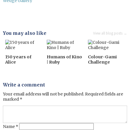
Wedge Gallery
You may also like
View all blog posts →
150 years of
Humans of Kino
Colour-Gami
Alice
| Ruby
Challenge
Write a comment
Your email address will not be published.
Required fields are
marked
*
Name
*