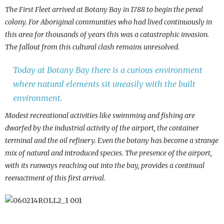
The First Fleet arrived at Botany Bay in 1788 to begin the penal
colony. For Aboriginal communities who had lived continuously in
this area for thousands of years this was a catastrophic invasion.
The fallout from this cultural clash remains unresolved.
Today at Botany Bay there is a curious environment
where natural elements sit uneasily with the built
environment.
Modest recreational activities like swimming and fishing are
dwarfed by the industrial activity of the airport, the container
terminal and the oil refinery. Even the botany has become a strange
mix of natural and introduced species. The presence of the airport,
with its runways reaching out into the bay, provides a continual
reenactment of this first arrival
.