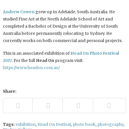
Andrew Cowen
grew up in Adelaide, South Australia. He
studied Fine Art at the North Adelaide School of Art and
completed a Bachelor of Design at the University of South
Australia before permanently relocating to Sydney. He
currently works on both commercial and personal projects.
This is an associated exhibition of
Head On Photo Festival
2017
. For the full
Head On
program visit:
https://www.headon.com.au/
Share:
Tags:
exhibition
,
Head On Festival
,
photo book
,
photography
,