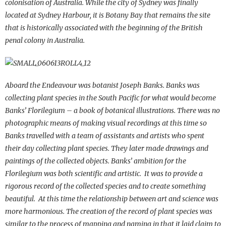
colonisation of Australia. While the city of Sydney was finally
located at Sydney Harbour, it is Botany Bay that remains the site
that is historically associated with the beginning of the British
penal colony in Australia.
Aboard the Endeavour was botanist Joseph Banks. Banks was
collecting plant species in the South Pacific for what would become
Banks’ Florilegium – a book of botanical illustrations. There was no
photographic means of making visual recordings at this time so
Banks travelled with a team of assistants and artists who spent
their day collecting plant species. They later made drawings and
paintings of the collected objects. Banks’ ambition for the
Florilegium was both scientific and artistic. It was to provide a
rigorous record of the collected species and to create something
beautiful. At this time the relationship between art and science was
more harmonious. The creation of the record of plant species was
similar to the process of mapping and naming in that it laid claim to