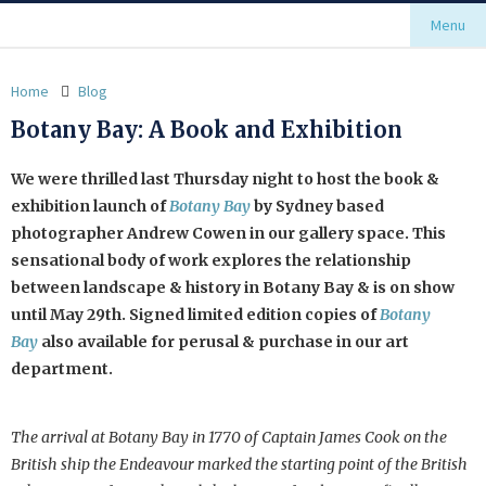
Menu
Home
Blog
Botany Bay: A Book and Exhibition
We were thrilled last Thursday night to host the book &
exhibition launch of
Botany Bay
by Sydney based
photographer Andrew Cowen in our gallery space. This
sensational body of work explores the relationship
between landscape & history in Botany Bay & is on show
until May 29th. Signed limited edition copies of
Botany
Bay
also available for perusal & purchase in our art
department.
The arrival at Botany Bay in 1770 of Captain James Cook on the
British ship the Endeavour marked the starting point of the British