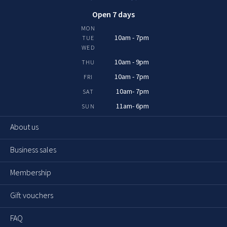
Open 7 days
MON
10am - 7pm
TUE
WED
10am - 9pm
THU
10am - 7pm
FRI
10am- 7pm
SAT
11am- 6pm
SUN
About us
Business sales
Membership
Gift vouchers
FAQ