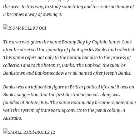
the area. In this way, to study something and to create an image of
it becomes a way of owning it.
The area was given the name Botany Bay by Captain James Cook
after he observed the quantity of plant species Banks had collected.
This name refers not only to the botany but also to the process of
collection and to the botanist, Banks. The Banksia, the suburbs
Bankstown and Banksmeadow are all named after Joseph Banks.
Banks was an influential figure in British political life and it was on
Banks’ suggestion that the first Australian penal colony was
founded at Botany Bay. The name Botany Bay became synonymous
with the system of transporting convicts to the penal colony in
Australia.