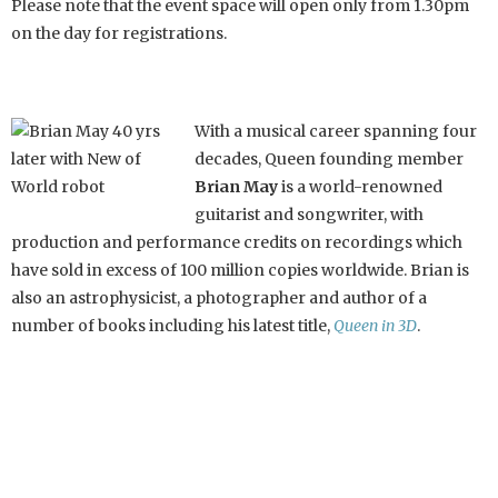
Please note that the event space will open only from 1.30pm
on the day for registrations.
With a musical career spanning four
decades, Queen founding member
Brian May
is a world-renowned
guitarist and songwriter, with
production and performance credits on recordings which
have sold in excess of 100 million copies worldwide. Brian is
also an astrophysicist, a photographer and author of a
number of books including his latest title,
Queen in 3D
.