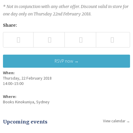
* Not in conjunction with any other offer. Discount valid in store for
one day only on Thursday 22nd February 2018.
Share:
RSVP now →
When:
Thursday, 22 February 2018
14:00–15:00
Where:
Books Kinokuniya, Sydney
View calendar →
Upcoming events