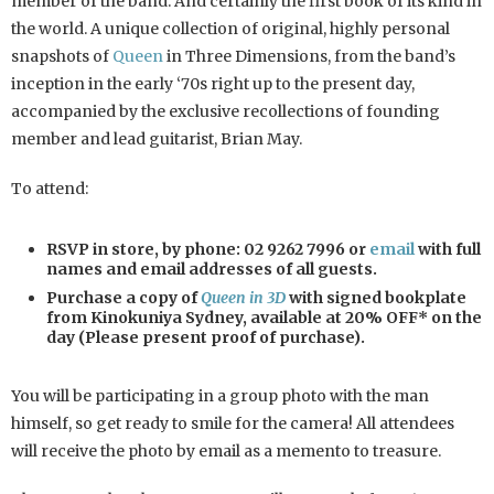
member of the band. And certainly the first book of its kind in
the world. A unique collection of original, highly personal
snapshots of
Queen
in Three Dimensions, from the band’s
inception in the early ‘70s right up to the present day,
accompanied by the exclusive recollections of founding
member and lead guitarist, Brian May.
To attend:
RSVP in store, by phone: 02 9262 7996 or
email
with full
names and email addresses of all guests.
Purchase a copy of
Queen in 3D
with signed bookplate
from Kinokuniya Sydney, available at 20% OFF* on the
day (Please present proof of purchase).
You will be participating in a group photo with the man
himself, so get ready to smile for the camera! All attendees
will receive the photo by email as a memento to treasure.