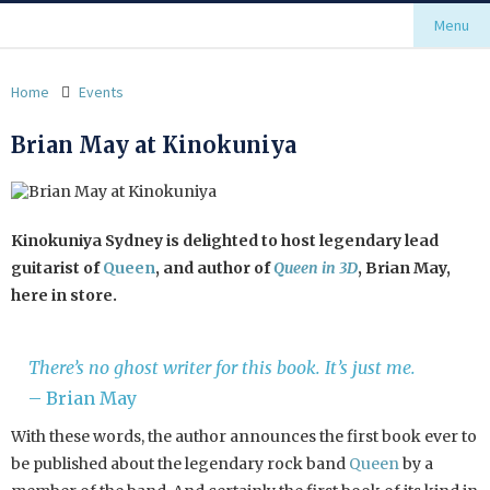
Menu
Home
Events
Brian May at Kinokuniya
Kinokuniya Sydney is delighted to host legendary lead
guitarist of
Queen
, and author of
Queen in 3D
, Brian May,
here in store.
There’s no ghost writer for this book. It’s just me.
– Brian May
With these words, the author announces the first book ever to
be published about the legendary rock band
Queen
by a