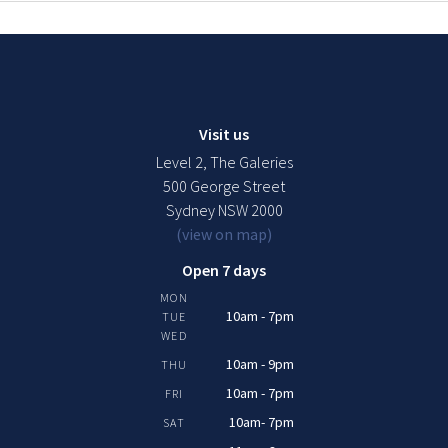
Visit us
Level 2, The Galeries
500 George Street
Sydney NSW 2000
(view on map)
Open 7 days
MON
10am - 7pm
TUE
WED
10am - 9pm
THU
10am - 7pm
FRI
10am- 7pm
SAT