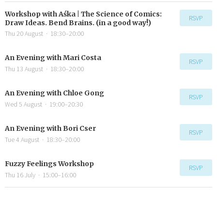
Workshop with Aśka | The Science of Comics:
RSVP
Draw Ideas. Bend Brains. (in a good way!)
Thu 20 August
·
18:30–20:00
An Evening with Mari Costa
RSVP
Thu 13 August
·
18:30–20:00
An Evening with Chloe Gong
RSVP
Wed 5 August
·
19:00–20:30
An Evening with Bori Cser
RSVP
Tue 4 August
·
18:30–20:00
Fuzzy Feelings Workshop
RSVP
Thu 16 July
·
15:00–16:00