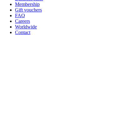
Membership
Gift vouchers
FAQ
Careers
Worldwide
Contact