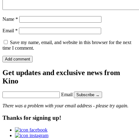
Name
*
Email
*
Save my name, email, and website in this browser for the next
time I comment.
Get updates and exclusive news from
Kino
Email
Subscribe →
There was a problem with your email address - please try again.
Thanks for signing up!