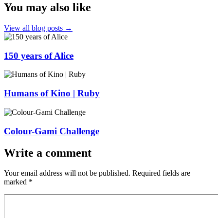
You may also like
View all blog posts →
150 years of Alice
Humans of Kino | Ruby
Colour-Gami Challenge
Write a comment
Your email address will not be published.
Required fields are
marked
*