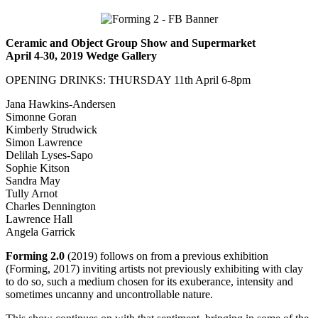
Ceramic and Object Group Show and Supermarket
April 4-30, 2019 Wedge Gallery
OPENING DRINKS: THURSDAY 11th April 6-8pm
Jana Hawkins-Andersen
Simonne Goran
Kimberly Strudwick
Simon Lawrence
Delilah Lyses-Sapo
Sophie Kitson
Sandra May
Tully Arnot
Charles Dennington
Lawrence Hall
Angela Garrick
Forming 2.0
(2019) follows on from a previous exhibition
(Forming, 2017) inviting artists not previously exhibiting with clay
to do so, such a medium chosen for its exuberance, intensity and
sometimes uncanny and uncontrollable nature.