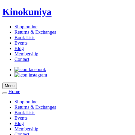
Kinokuniya
Shop online
Returns & Exchanges
Book Lists
Events
Blog
Membership
Contact
Menu
Home
Shop online
Returns & Exchanges
Book Lists
Events
Blog
Membership
Contact