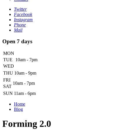
Twitter
Facebook
Instagram
Phone
Mail
Open 7 days
MON
TUE
10am - 7pm
WED
THU
10am - 9pm
FRI
10am - 7pm
SAT
SUN
11am - 6pm
Home
Blog
Forming 2.0