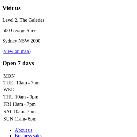
Visit us
Level 2, The Galeries
500 George Street
Sydney NSW 2000
(view on map)
Open 7 days
MON
TUE
10am - 7pm
WED
THU
10am - 9pm
FRI
10am - 7pm
SAT
10am- 7pm
SUN
11am- 6pm
About us
Business sales