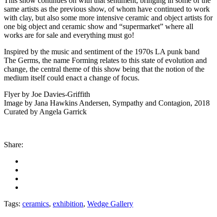
This show continues on with that sentiment, bringing in some of the
same artists as the previous show, of whom have continued to work
with clay, but also some more intensive ceramic and object artists for
one big object and ceramic show and “supermarket” where all
works are for sale and everything must go!
Inspired by the music and sentiment of the 1970s LA punk band
The Germs, the name Forming relates to this state of evolution and
change, the central theme of this show being that the notion of the
medium itself could enact a change of focus.
Flyer by Joe Davies-Griffith
Image by Jana Hawkins Andersen, Sympathy and Contagion, 2018
Curated by Angela Garrick
Share:
Tags:
ceramics
,
exhibition
,
Wedge Gallery