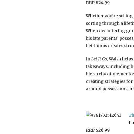
RRP $24.99
Whether you’re selling
sorting through a life
When decluttering gur
his late parents’ poss
heirlooms creates str
In
Let It Go
, Walsh helps
takeaways, including h
hierarchy of mementos a
creating strategies f
around possessions and
Th
La
RRP $26.99