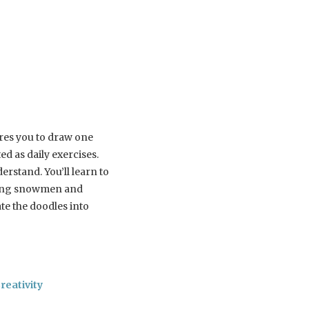
res you to draw one
ed as daily exercises.
rstand. You’ll learn to
uding snowmen and
te the doodles into
reativity