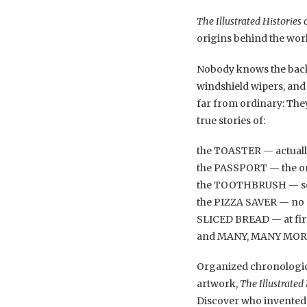
The Illustrated Histories
origins behind the wor
Nobody knows the backs
windshield wipers, and
far from ordinary: They
true stories of:
the TOASTER — actually
the PASSPORT — the or
the TOOTHBRUSH — so 
the PIZZA SAVER — no p
SLICED BREAD — at firs
and MANY, MANY MORE of
Organized chronological
artwork,
The Illustrated
Discover who invented