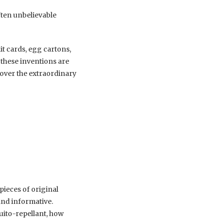
ften unbelievable
t cards, egg cartons,
 these inventions are
cover the extraordinary
pieces of original
 and informative.
ito-repellant, how