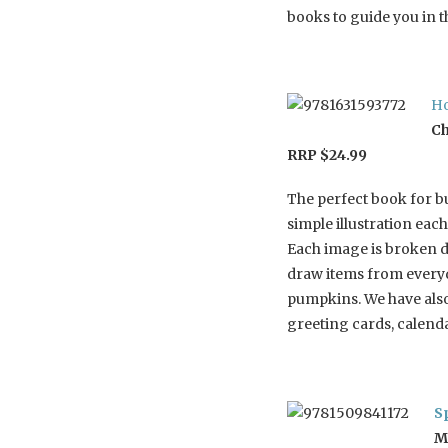
books to guide you in t
Ho
Ch
RRP $24.99
The perfect book for b
simple illustration each
Each image is broken d
draw items from everyd
pumpkins. We have also
greeting cards, calenda
S
M