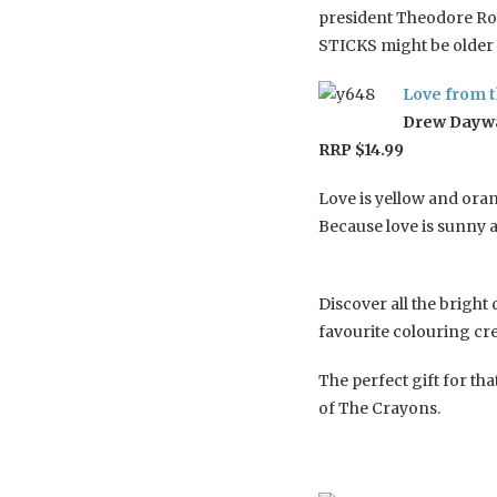
president Theodore Roo
STICKS might be older 
Love from 
Drew Daywal
RRP $14.99
Love is yellow and ora
Because love is sunny
Discover all the bright
favourite colouring cr
The perfect gift for th
of The Crayons.