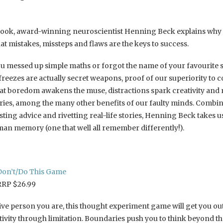
book, award-winning neuroscientist Henning Beck explains why 
at mistakes, missteps and flaws are the keys to success.
u messed up simple maths or forgot the name of your favourite
 freezes are actually secret weapons, proof of our superiority to 
that boredom awakens the muse, distractions spark creativity and
ies, among the many other benefits of our faulty minds. Combi
ting advice and rivetting real-life stories, Henning Beck takes u
n memory (one that well all remember differently!).
Don’t/Do This Game
RRP $26.99
ive person you are, this thought experiment game will get you ou
tivity through limitation. Boundaries push you to think beyond th