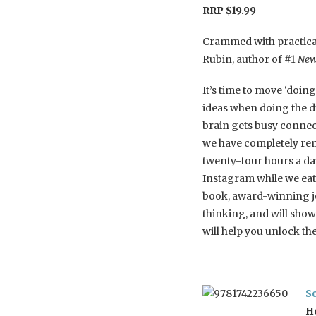
RRP $19.99
Crammed with practical
Rubin, author of #1
New 
It’s time to move ‘doin
ideas when doing the d
brain gets busy connec
we have completely rem
twenty-four hours a da
Instagram while we eat.
book, award-winning j
thinking, and will sho
will help you unlock th
S
H