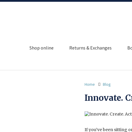
Shop online
Returns & Exchanges
Bo
Home
Blog
Innovate. C
If you’ve been sitting 