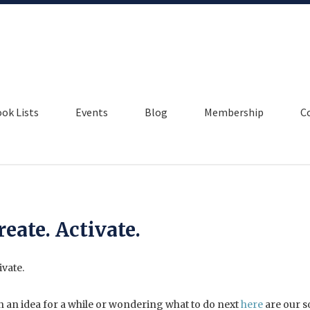
ok Lists
Events
Blog
Membership
C
reate. Activate.
on an idea for a while or wondering what to do next
here
are our s