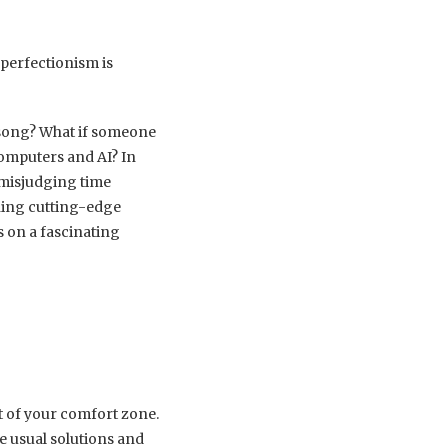
perfectionism is
 song? What if someone
computers and AI? In
 misjudging time
ning cutting-edge
s on a fascinating
t of your comfort zone.
e usual solutions and