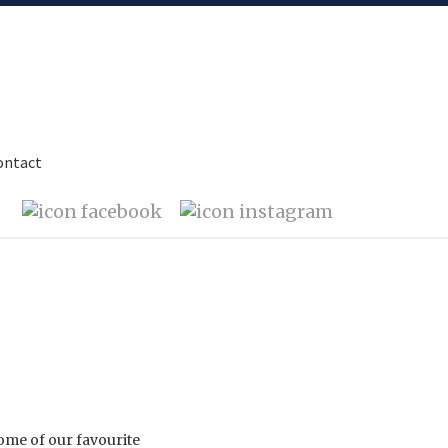
ontact
ome of our favourite