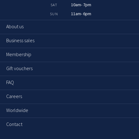
10am- 7pm
SAT
11am- 6pm
SUN
About us
Business sales
Membership
Gift vouchers
FAQ
Careers
Worldwide
Contact