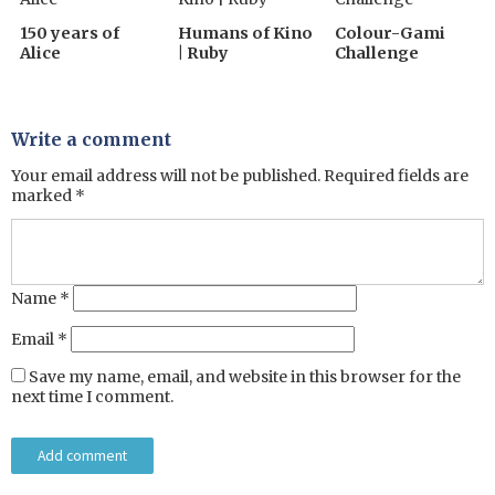
150 years of
Humans of Kino
Colour-Gami
Alice
| Ruby
Challenge
Write a comment
Your email address will not be published.
Required fields are
marked
*
Name
*
Email
*
Save my name, email, and website in this browser for the
next time I comment.