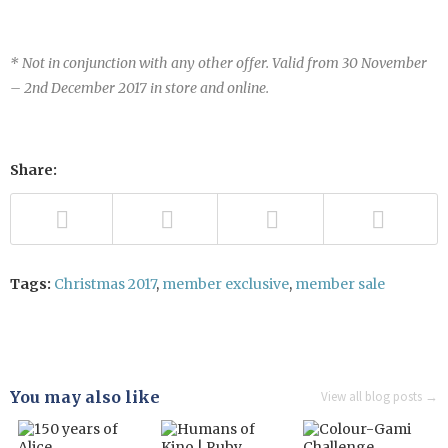
* Not in conjunction with any other offer. Valid from 30 November
– 2nd December 2017 in store and
online
.
Share:
Tags:
Christmas 2017
,
member exclusive
,
member sale
You may also like
View all blog posts →