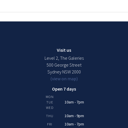
Visit us
Level 2, The Galeries
500 George Street
Sydney NSW 2000
(view on map)
Open 7 days
MON
10am - 7pm
TUE
WED
10am - 9pm
THU
10am - 7pm
FRI