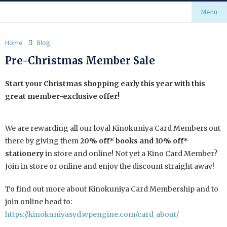
Menu
Home
Blog
Pre-Christmas Member Sale
Start your Christmas shopping early this year with this
great member-exclusive offer!
We are rewarding all our loyal Kinokuniya Card Members out
there by giving them
20% off* books and 10% off*
stationery
in store and online! Not yet a Kino Card Member?
Join in store or online and enjoy the discount straight away!
To find out more about Kinokuniya Card Membership and to
join online head to:
https://kinokuniyasyd.wpengine.com/card_about/